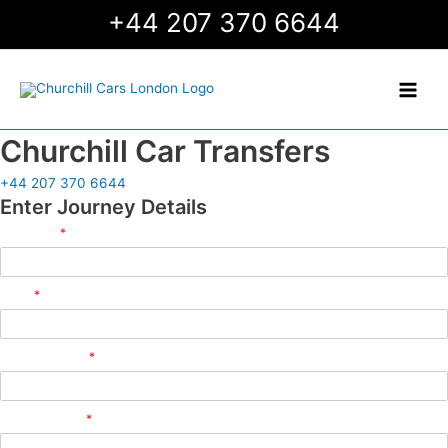
Skip
+44 207 370 6644
to
content
Main
Men
Churchill Car Transfers
+44 207 370 6644
Enter Journey Details
Full Name
*
Email
*
Phone Number
*
Flight Number
*