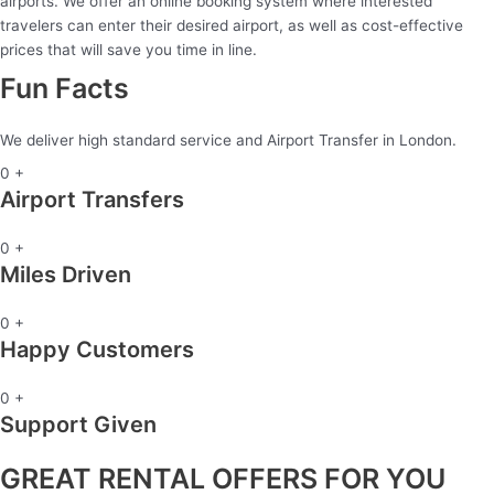
airports. We offer an online booking system where interested
travelers can enter their desired airport, as well as cost-effective
prices that will save you time in line.
Fun Facts
We deliver high standard service and Airport Transfer in London.
0
+
Airport Transfers
0
+
Miles Driven
0
+
Happy Customers
0
+
Support Given
GREAT RENTAL OFFERS FOR YOU