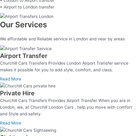
• London to Airport transfer
• Airport to London transfer
Our Services
We affordable and Reliable service in London and near by areas
Airport Transfer
Churchill Cars Transfers Provides London Airport Transfer service
makes it possible for you to add style, comfort, and class.
Read More
Private Hire
Churchill Cars Transfers Provides Airport Transfer When you are in
London, we, at Churchill London Cars , help you move with comfort
and Style and safety.
Read More