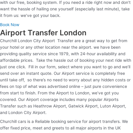
with our free, booking system. If you need a ride right now and don't
want the hassle of hailing one yourself (especially last minute), take
it from us: we've got your back.
Book Now
Airport Transfer London
Churchill London City Airport Transfer are a great way to get from
your hotel or any other location near the airport. we have been
providing quality service since 1979, with 24-hour availability and
affordable prices. Take the hassle out of booking your next ride with
just one click. Fill in our form, select where you want to go and we’ll
send over an instant quote. Our Airport service is completely free
until take off, so there’s no need to worry about any hidden costs or
fees on top of what was advertised online – just pure convenience
from start to finish. From the Airport to London, we’ve got you
covered. Our Airport coverage includes many popular Airports
Transfer such as Heathrow Airport, Gatwick Airport, Luton Airport,
and London City Airport.
Churchill cars is a Reliable booking service for airport transfers. We
offer fixed price, meet and greets to all major airports in the UK