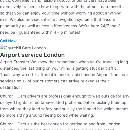
quick, convenient and reliable ride. All of our drivers have been
extensively trained in how to operate with the utmost care possible
so that you can enjoy your time without worrying about anything
else. We also provide satellite navigation systems that ensure
punctuality as well as cost-effectiveness. We’re here 24/7 too if
need be ( guaranteed within 4 – 5 minutes).
Call Now
Airport service London
Airport Transfer We know that sometimes when you’re traveling long
distances, the last thing on your mind is getting stuck in traffic.
That’s why we offer affordable and reliable London Airport Transfers
services so all of our customers can arrive relaxed at their
destination.
Churchill Cars drivers are professional enough to wait outside for any
delayed flights or red tape-related problems before picking them up
from where they land safely and quickly too if need be-which means
no more sitting around feeling bored while waiting.
Churchill Cars ais the best option for getting to and from London