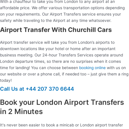
With a chauffeur to take you from London to any airport at an
affordable price. We offer various transportation options depending
on your requirements. Our Airport Transfers service ensures your
safety while traveling to the Airport at any time whatsoever.
Airport Transfer With Churchill Cars
Airport transfer service will take you from London’s airports to
downtown locations like your hotel or home after an important
business meeting. Our 24-hour Transfers Services operate around
London departure times, so there are no surprises when it comes
time for landing! You can choose between
booking online
with us on
our website or over a phone call, if needed too – just give them a ring
today!
Call Us at +44 207 370 6644
Book your London Airport Transfers
in 2 Minutes
It's never been easier to book a minicab or London airport transfer