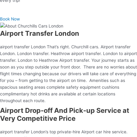
every trip!
Book Now
Airport Transfer London
airport transfer London That’s right. Churchill cars. Airport transfer
London. London transfer. Heathrow airport transfer. London to airport
transfer. London to Heathrow Airport transfer. Your journey starts as
soon as you step outside your front door. There are no worries about
flight times changing because our drivers will take care of everything
for you – from getting to the airport on time. Amenities such as
spacious seating areas complete safety equipment cushions
complimentary hot drinks are available at certain locations
throughout each route.
Airport Drop-off And Pick-up Service at
Very Competitive Price
airport transfer London’s top private-hire Airport car hire service.