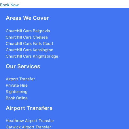
Book Now
Areas We Cover
Churchill Cars Belgravia
Churchill Cars Chelsea
Churchill Cars Earls Court
Churchill Cars Kensington
Churchill Cars Knightsbridge
Our Services
Airport Transfer
Private Hire
Sightseeing
Book Online
Airport Transfers
Heathrow Airport Transfer
Gatwick Airport Transfer