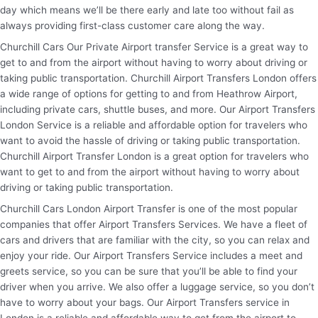
day which means we’ll be there early and late too without fail as
always providing first-class customer care along the way.
Churchill Cars Our Private Airport transfer Service is a great way to
get to and from the airport without having to worry about driving or
taking public transportation. Churchill Airport Transfers London offers
a wide range of options for getting to and from Heathrow Airport,
including private cars, shuttle buses, and more. Our Airport Transfers
London Service is a reliable and affordable option for travelers who
want to avoid the hassle of driving or taking public transportation.
Churchill Airport Transfer London is a great option for travelers who
want to get to and from the airport without having to worry about
driving or taking public transportation.
Churchill Cars London Airport Transfer is one of the most popular
companies that offer Airport Transfers Services. We have a fleet of
cars and drivers that are familiar with the city, so you can relax and
enjoy your ride. Our Airport Transfers Service includes a meet and
greets service, so you can be sure that you’ll be able to find your
driver when you arrive. We also offer a luggage service, so you don’t
have to worry about your bags. Our Airport Transfers service in