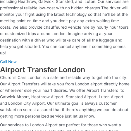
including Heathrow, Gatwick, Stansted, and Luton. Our services are
professional reliable low-cost with no hidden charges The driver will
monitor your flight using the latest technology so that he’ll be at the
meeting point on time and you don’t pay any extra waiting time
costs. We also provide chauffeured vehicle hire by hourly hour tours
or customized trips around London. Imagine arriving at your
destination with a driver who will take care of all the luggage and
help you get situated. You can cancel anytime if something comes
up!
Call Now
Airport Transfer London
Churchill Cars London is a safe and reliable way to get into the city.
Our Airport Transfers will take you from London airport directly home
or wherever else your heart desires. We offer Airport Transfers to
Gatwick Airport, Heathrow Airport, Stansted Airport, Luton Airport,
and London City Airport. Our ultimate goal is always customer
satisfaction so rest assured that if there’s anything we can do about
getting more personalized service just let us know.
Our services to London Airport are perfect for those who want a