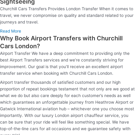
Sightseeing
Churchill Cars Transfers Provides London Transfer When it comes to
travel, we never compromise on quality and standard related to your
journeys and travel.
Read More
Why Book Airport Transfers with Churchill
Cars London?
Airport Transfer We have a deep commitment to providing only the
best Airport Transfers services and we’re constantly striving for
improvement. Our goal is that you’ll receive an excellent airport
transfer service when booking with Churchill Cars London.
Airport transfer thousands of satisfied customers and our high
proportion of repeat bookings testament that not only are we good at
what we do but also care deeply for each customer’s needs as well
which guarantees an unforgettable journey from Heathrow Airport or
Gatwick International aviation hub – whichever one you choose most
importantly. With our luxury London airport chauffeur service, you
can be sure that your ride will feel like something special. We have
top-of-the-line cars for all occasions and we guarantee safety with