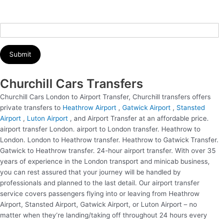
Special Requirement
Submit
Churchill Cars Transfers
Churchill Cars London to Airport Transfer, Churchill transfers offers
private transfers to
Heathrow Airport
,
Gatwick Airport
,
Stansted
Airport
,
Luton Airport
, and Airport Transfer at an affordable price.
airport transfer London. airport to London transfer. Heathrow to
London. London to Heathrow transfer. Heathrow to Gatwick Transfer.
Gatwick to Heathrow transfer. 24-hour airport transfer. With over 35
years of experience in the London transport and minicab business,
you can rest assured that your journey will be handled by
professionals and planned to the last detail. Our airport transfer
service covers passengers flying into or leaving from Heathrow
Airport, Stansted Airport, Gatwick Airport, or Luton Airport – no
matter when they’re landing/taking off throughout 24 hours every