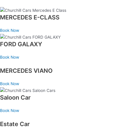
MERCEDES E-CLASS
Book Now
FORD GALAXY
Book Now
MERCEDES VIANO
Book Now
Saloon Car
Book Now
Estate Car