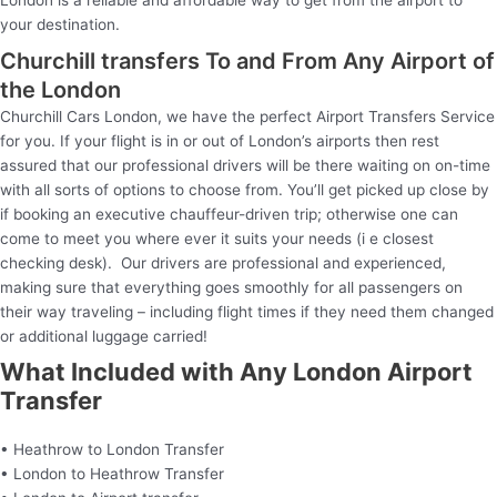
London is a reliable and affordable way to get from the airport to
your destination.
Churchill transfers To and From Any Airport of
the London
Churchill Cars London, we have the perfect Airport Transfers Service
for you. If your flight is in or out of London’s airports then rest
assured that our professional drivers will be there waiting on on-time
with all sorts of options to choose from. You’ll get picked up close by
if booking an executive chauffeur-driven trip; otherwise one can
come to meet you where ever it suits your needs (i e closest
checking desk). Our drivers are professional and experienced,
making sure that everything goes smoothly for all passengers on
their way traveling – including flight times if they need them changed
or additional luggage carried!
What Included with Any London Airport
Transfer
• Heathrow to London Transfer
• London to Heathrow Transfer